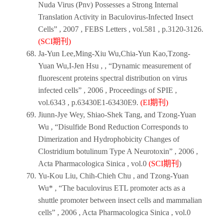
Nuda Virus (Pnv) Possesses a Strong Internal
Translation Activity in Baculovirus-Infected Insect
Cells” ,
2007
,
FEBS Letters
, vol.581 , p.3120-3126.
(SCI期刊)
Ja-Yun Lee,Ming-Xiu Wu,Chia-Yun Kao,Tzong-
Yuan Wu,I-Jen Hsu , , “Dynamic measurement of
fluorescent proteins spectral distribution on virus
infected cells” ,
2006
,
Proceedings of SPIE
,
vol.6343 , p.63430E1-63430E9.
(EI期刊)
Jiunn-Jye Wey, Shiao-Shek Tang, and Tzong-Yuan
Wu , “Disulfide Bond Reduction Corresponds to
Dimerization and Hydrophobicity Changes of
Clostridium botulinum Type A Neurotoxin” ,
2006
,
Acta Pharmacologica Sinica
, vol.0
(SCI期刊
)
Yu-Kou Liu, Chih-Chieh Chu , and Tzong-Yuan
Wu* , “The baculovirus ETL promoter acts as a
shuttle promoter between insect cells and mammalian
cells” ,
2006
,
Acta Pharmacologica Sinica
, vol.0