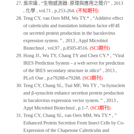
吳宗遠 , “生物感測器: 原理與應用之簡介” ,
2013
,
化學
, vol.71 , p.253-264.
(不知期刊)
Teng CY, van Oers MM, Wu TY.* , “Additive effect
of calreticulin and translation initiation factor eIF4E
on secreted protein production in the baculovirus
expression system. ” ,
2013
,
Appl Microbiol
Biotechnol
, vol.97 , p.8505-8516.
(SCI期刊)
Hong JJ., Wu TY, Chang TY and Chen CY.* , “Viral
IRES Prediction System – a web server for prediction
of the IRES secondary structure in silico” ,
2013
,
PLoS One
, p.e79288-e79288.
(SCI期刊)
Teng CY, Chang SL, Tsai MF, Wu TY , “α-Synuclein
and β-synuclein enhance secretion protein production
in baculovirus expression vector system. ” ,
2013
,
Appl Microbiol Biotechnol
, p.1-7.
(SCI期刊)
Teng CY, Chang SL, van Oers MM, Wu TY.* , ”
Enhanced Protein Secretion From Insect Cells by Co-
Expression of the Chaperone Calreticulin and