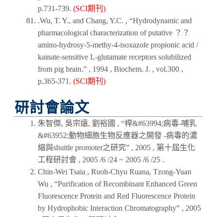
p.731-739.
(SCI期刊)
.Wu, T. Y., and Chang, Y.C. , “Hydrodynamic and
pharmacological characterization of putative ？？
amino-hydrosy-5-methy-4-isoxazole propionic acid /
kainate-sensitive L-glutamate receptors solubilized
from pig brain.” ,
1994
,
Biochem. J.
, vol.300 ,
p.365-371.
(SCI期刊)
研討會論文
朱智傑, 吳宗遠, 劉裕國 , “桿&#63994;病毒-哺乳
&#63952;動物細胞生物反應器之開發 -病毒的濃
縮與shuttle promoter之研究” ,
2005
,
第十屆生化
工程研討會
, 2005 /6 /24 ~ 2005 /6 /25 .
Chin-Wei Tsaia , Ruoh-Chyu Ruana, Tzong-Yuan
Wu , “Purification of Recombinant Enhanced Green
Fluorescence Protein and Red Fluorescence Protein
by Hydrophobic Interaction Chromatography” ,
2005