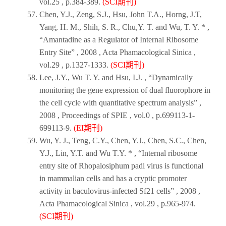
vol.25 , p.384-389.
(SCI期刊)
Chen, Y.J., Zeng, S.J., Hsu, John T.A., Horng, J.T,
Yang, H. M., Shih, S. R., Chu,Y. T. and Wu, T. Y. * ,
“Amantadine as a Regulator of Internal Ribosome
Entry Site” ,
2008
,
Acta Phamacological Sinica
,
vol.29 , p.1327-1333.
(SCI期刊)
Lee, J.Y., Wu T. Y. and Hsu, I.J. , “Dynamically
monitoring the gene expression of dual fluorophore in
the cell cycle with quantitative spectrum analysis” ,
2008
,
Proceedings of SPIE
, vol.0 , p.699113-1-
699113-9.
(EI期刊)
Wu, Y. J., Teng, C.Y., Chen, Y.J., Chen, S.C., Chen,
Y.J., Lin, Y.T. and Wu T.Y. * , “Internal ribosome
entry site of Rhopalosiphum padi virus is functional
in mammalian cells and has a cryptic promoter
activity in baculovirus-infected Sf21 cells” ,
2008
,
Acta Phamacological Sinica
, vol.29 , p.965-974.
(SCI期刊)