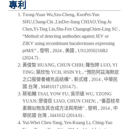
專利
Tzong-Yuan Wu,Szu-Cheng, KuoPei-Yun
SHU,Chang-Chi ,LinDer-Jiang CHIAO,Ying-Ju
Chen,Yi-Ting Lin,Shu-Fen ChangngChien-Ling SU ,
“Method of detecting antibodies against JEV or
ZIKV using recombinant baculoviruses expressing
prM/E” , 發明 ,
2024
, 美國 , US12050216B2
(
2024.7
) .
黃俊智 HUANG, CHUN CHIH; 羅怡婷 LUO, YI
TING; 葉欣怡 YCH, HSIN YI; , “預防阿茲海默症
之口服營養補充品結構” , 新式樣 ,
2014
, 中華民
國 台灣 , M481017 (
2014.7
) .
蔡祐輔 TSAI, YOW FU; 吳宗遠 WU, TZONG
YUAN; 廖俊臣 LIAO, CHUN CHEN; , “番荔枝皂
素類似物及其合成方法與用途” , 發明 ,
2014
, 中
華民國 台灣 , I441632 (
2014.6
) .
Yui-Whei Chen-Yang, Yen-Kuang Li, Ching-Yao