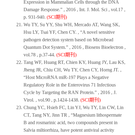
Expression in Mammalian Cells through the DNA
Damage Response.” ,
2016
,
Int. J. Mol. Sci
, vol.17 ,
p. 931-940.
(SCI期刊)
Wu TY, Su YY, Shu WH, Mercado AT, Wang SK,
Hsu LY, Tsai YF, Chen CY. , “A novel sensitive
pathogen detection system based on Microbead
Quantum Dot System.” ,
2016
,
Biosens Bioelectron
,
vol.78 , p.37-44.
(SCI期刊)
Tang WF, Huang RT, Chien KY, Huang JY, Lau KS,
Jheng JR, Chiu CH, Wu TY, Chen CY, Horng JT. ,
“Host MicroRNA miR-197 Plays a Negative
Regulatory Role in the Enterovirus 71 Infectious
Cycle by Targeting the RAN Protein.” ,
2016
,
J.
Virol
. , vol.90 , p.1424-1438.
(SCI期刊)
Chung YC, Hsieh FC, Lin YJ, Wu TY, Lin CW, Lin
CT, Tang NY, Jinn TR , “Magnesium lithospermate
B and rosmarinic acid, two compounds present in
Salvia miltiorrhiza, have potent antiviral activity