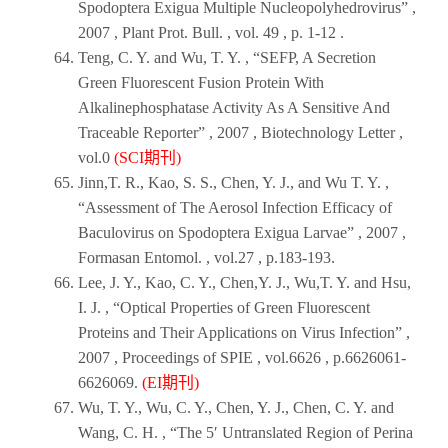
Spodoptera Exigua Multiple Nucleopolyhedrovirus” ,
2007
,
Plant Prot. Bull
. , vol. 49 , p. 1-12 .
Teng, C. Y. and Wu, T. Y. , “SEFP, A Secretion
Green Fluorescent Fusion Protein With
Alkalinephosphatase Activity As A Sensitive And
Traceable Reporter” ,
2007
,
Biotechnology Letter
,
vol.0
(SCI期刊)
Jinn,T. R., Kao, S. S., Chen, Y. J., and Wu T. Y. ,
“Assessment of The Aerosol Infection Efficacy of
Baculovirus on Spodoptera Exigua Larvae” ,
2007
,
Formasan Entomol
. , vol.27 , p.183-193.
Lee, J. Y., Kao, C. Y., Chen,Y. J., Wu,T. Y. and Hsu,
I. J. , “Optical Properties of Green Fluorescent
Proteins and Their Applications on Virus Infection” ,
2007
,
Proceedings of SPIE
, vol.6626 , p.6626061-
6626069.
(EI期刊)
Wu, T. Y., Wu, C. Y., Chen, Y. J., Chen, C. Y. and
Wang, C. H. , “The 5′ Untranslated Region of Perina