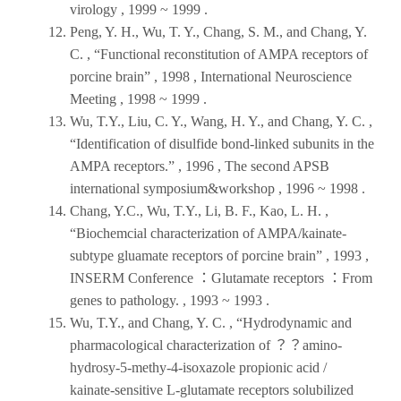
virology
, 1999 ~ 1999 .
Peng, Y. H., Wu, T. Y., Chang, S. M., and Chang, Y.
C. , “Functional reconstitution of AMPA receptors of
porcine brain” ,
1998
,
International Neuroscience
Meeting
, 1998 ~ 1999 .
Wu, T.Y., Liu, C. Y., Wang, H. Y., and Chang, Y. C. ,
“Identification of disulfide bond-linked subunits in the
AMPA receptors.” ,
1996
,
The second APSB
international symposium&workshop
, 1996 ~ 1998 .
Chang, Y.C., Wu, T.Y., Li, B. F., Kao, L. H. ,
“Biochemcial characterization of AMPA/kainate-
subtype gluamate receptors of porcine brain” ,
1993
,
INSERM Conference ：Glutamate receptors ：From
genes to pathology
. , 1993 ~ 1993 .
Wu, T.Y., and Chang, Y. C. , “Hydrodynamic and
pharmacological characterization of ？？amino-
hydrosy-5-methy-4-isoxazole propionic acid /
kainate-sensitive L-glutamate receptors solubilized