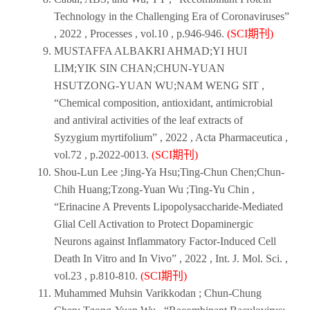
Technology in the Challenging Era of Coronaviruses”
,
2022
,
Processes
, vol.10 , p.946-946.
(SCI期刊)
MUSTAFFA ALBAKRI AHMAD;YI HUI
LIM;YIK SIN CHAN;CHUN-YUAN
HSUTZONG-YUAN WU;NAM WENG SIT ,
“Chemical composition, antioxidant, antimicrobial
and antiviral activities of the leaf extracts of
Syzygium myrtifolium” ,
2022
,
Acta Pharmaceutica
,
vol.72 , p.2022-0013.
(SCI期刊)
Shou-Lun Lee ;Jing-Ya Hsu;Ting-Chun Chen;Chun-
Chih Huang;Tzong-Yuan Wu ;Ting-Yu Chin ,
“Erinacine A Prevents Lipopolysaccharide-Mediated
Glial Cell Activation to Protect Dopaminergic
Neurons against Inflammatory Factor-Induced Cell
Death In Vitro and In Vivo” ,
2022
,
Int. J. Mol. Sci
. ,
vol.23 , p.810-810.
(SCI期刊)
Muhammed Muhsin Varikkodan ; Chun-Chung