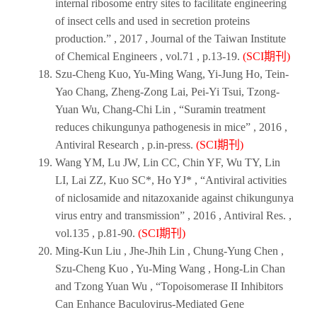
internal ribosome entry sites to facilitate engineering
of insect cells and used in secretion proteins
production.” ,
2017
,
Journal of the Taiwan Institute
of Chemical Engineers
, vol.71 , p.13-19.
(SCI期刊)
Szu-Cheng Kuo, Yu-Ming Wang, Yi-Jung Ho, Tein-
Yao Chang, Zheng-Zong Lai, Pei-Yi Tsui, Tzong-
Yuan Wu, Chang-Chi Lin , “Suramin treatment
reduces chikungunya pathogenesis in mice” ,
2016
,
Antiviral Research
, p.in-press.
(SCI期刊)
Wang YM, Lu JW, Lin CC, Chin YF, Wu TY, Lin
LI, Lai ZZ, Kuo SC*, Ho YJ* , “Antiviral activities
of niclosamide and nitazoxanide against chikungunya
virus entry and transmission” ,
2016
,
Antiviral Res
. ,
vol.135 , p.81-90.
(SCI期刊)
Ming-Kun Liu , Jhe-Jhih Lin , Chung-Yung Chen ,
Szu-Cheng Kuo , Yu-Ming Wang , Hong-Lin Chan
and Tzong Yuan Wu , “Topoisomerase II Inhibitors
Can Enhance Baculovirus-Mediated Gene