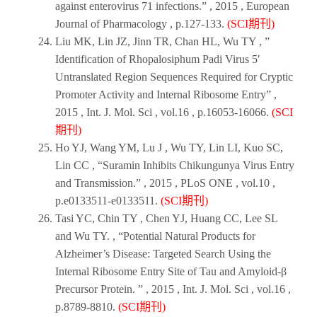
against enterovirus 71 infections.” ,
2015
,
European
Journal of Pharmacology
, p.127-133.
(SCI期刊)
Liu MK, Lin JZ, Jinn TR, Chan HL, Wu TY , ”
Identification of Rhopalosiphum Padi Virus 5′
Untranslated Region Sequences Required for Cryptic
Promoter Activity and Internal Ribosome Entry” ,
2015
,
Int. J. Mol. Sci
, vol.16 , p.16053-16066.
(SCI
期刊)
Ho YJ, Wang YM, Lu J , Wu TY, Lin LI, Kuo SC,
Lin CC , “Suramin Inhibits Chikungunya Virus Entry
and Transmission.” ,
2015
,
PLoS ONE
, vol.10 ,
p.e0133511-e0133511.
(SCI期刊)
Tasi YC, Chin TY , Chen YJ, Huang CC, Lee SL
and Wu TY. , “Potential Natural Products for
Alzheimer’s Disease: Targeted Search Using the
Internal Ribosome Entry Site of Tau and Amyloid-β
Precursor Protein. ” ,
2015
,
Int. J. Mol. Sci
, vol.16 ,
p.8789-8810.
(SCI期刊)