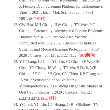
Chen; Tzong-Yuan Wu , “Recombinant Baculovirus:
A Flexible Drug Screening Platform for Chikungunya
Virus” ,
2021
,
Int. J. Mol. Sci.
, vol.22 , p.7891-
7891.
(SCI期刊)
CW Hsu, MH Chang, HW Chang, TY Wu*, YC
Chang , “Parenterally Administered Porcine Epidemic
Diarrhea Virus-Like Particle-Based Vaccine
Formulated with CCL25/28 Chemokines Induces
Systemic and Mucosal Immune Protectivity in Pigs” ,
2020
,
Viruses
, vol.12 , p.1122-1122.
(SCI期刊)
YT Chang, LJ Chu , YC Liu, CJ Chen, SF Wu, CH
Chen, YF Chang, JS Wang, TY Wu, S Dash, WF
Chiang, SF Chiu, SB Gou, CY Chien, KP Chang and
JS Yu , “Verification of Saliva Matrix
Metalloproteinase-1 as a Strong Diagnostic Marker of
Oral Cavity Cancer” ,
2020
,
Cancers
, vol.12 ,
p.2273-2273.
(SCI期刊)
YC Tsai, YC Lin, CC Huang, O B. Villaflores, TY