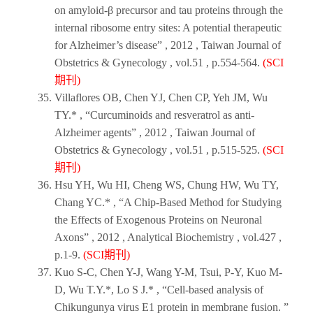
on amyloid-β precursor and tau proteins through the
internal ribosome entry sites: A potential therapeutic
for Alzheimer’s disease” ,
2012
,
Taiwan Journal of
Obstetrics & Gynecology
, vol.51 , p.554-564.
(SCI
期刊)
Villaflores OB, Chen YJ, Chen CP, Yeh JM, Wu
TY.* , “Curcuminoids and resveratrol as anti-
Alzheimer agents” ,
2012
,
Taiwan Journal of
Obstetrics & Gynecology
, vol.51 , p.515-525.
(SCI
期刊)
Hsu YH, Wu HI, Cheng WS, Chung HW, Wu TY,
Chang YC.* , “A Chip-Based Method for Studying
the Effects of Exogenous Proteins on Neuronal
Axons” ,
2012
,
Analytical Biochemistry
, vol.427 ,
p.1-9.
(SCI期刊)
Kuo S-C, Chen Y-J, Wang Y-M, Tsui, P-Y, Kuo M-
D, Wu T.Y.*, Lo S J.* , “Cell-based analysis of
Chikungunya virus E1 protein in membrane fusion. ”