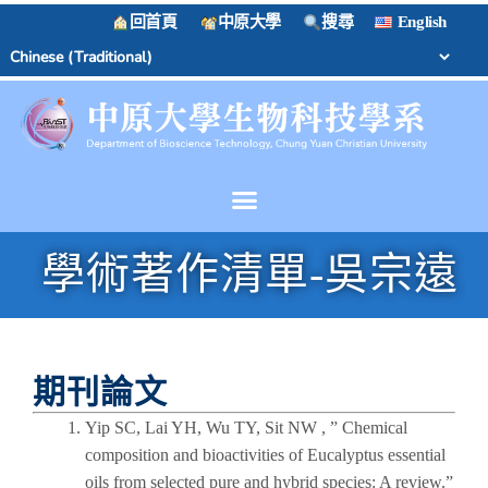
回首頁
中原大學
搜尋
English
學術著作清單-吳宗遠
期刊論文
Yip SC, Lai YH, Wu TY, Sit NW , ” Chemical
composition and bioactivities of Eucalyptus essential
oils from selected pure and hybrid species: A review.”