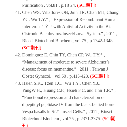
Purification
, vol.81 , p.18-24.
(SCI期刊)
Chen WS, Villaflores OB, Jinn TR, Chan MT, Chang
YC, Wu T.Y.* , “Expression of Recombinant Human
Interferon？？？with Antiviral Activity in the Bi-
Cistronic Baculovirus-Insect/Larval System.” ,
2011
,
Biosci Biotechnol Biochem
, vol.75 , p.1342-1348.
(SCI期刊)
Dominguez E, Chin TY, Chen CP, Wu T.Y.* ,
“Management of moderate to severe Alzheimer’s
disease: focus on memantine.” ,
2011
,
Taiwan J
Obstet Gynecol
. , vol.50 , p.415-423.
(SCI期刊)
Hsieh S.K., Tzen T.C., Wu T.Y., Chen Y.J.,
YangW.H., Huang C.F., Hsieh F.C. and Jinn T.R.* ,
“Functional expression and characterization of
dipeptidyl peptidase IV from the black-bellied hornet
Vespa basalis in Sf21 Insect Cells.” ,
2011
,
Biosci
Biotechnol Biochem
, vol.75 , p.2371-2375.
(SCI期
刊)