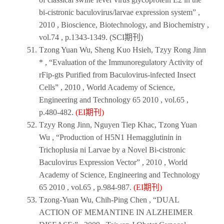
bi-cistronic baculovirus/larvae expression system” ,
2010 , Bioscience, Biotechnology, and Biochemistry ,
vol.74 , p.1343-1349. (SCI期刊)
Tzong Yuan Wu, Sheng Kuo Hsieh, Tzyy Rong Jinn
* , “Evaluation of the Immunoregulatory Activity of
rFip-gts Purified from Baculovirus-infected Insect
Cells” ,
2010
,
World Academy of Science,
Engineering and Technology 65 2010
, vol.65 ,
p.480-482.
(EI期刊)
Tzyy Rong Jinn, Nguyen Tiep Khac, Tzong Yuan
Wu , “Production of H5N1 Hemagglutinin in
Trichoplusia ni Larvae by a Novel Bi-cistronic
Baculovirus Expression Vector” ,
2010
,
World
Academy of Science, Engineering and Technology
65 2010
, vol.65 , p.984-987.
(EI期刊)
Tzong-Yuan Wu, Chih-Ping Chen , “DUAL
ACTION OF MEMANTINE IN ALZHEIMER