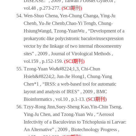
DISEASE:” ,
2009
,
Taiwan J Obstet Gynecol
,
vol.48 , p.273-277.
(SCI期刊)
Wen-Shuo Chena, Yen-Chung Changa, Ying-Ju
Chenb, Yu-Jie Chenb,Chao-Yi Tengb, Chung-
HsiungWangd, Tzong-YuanWu , “Development of a
prokaryotic-like polycistronic baculovirusexpression
vector by the linkage of two internal ribosomeentry
sites” ,
2009
,
Journal of Virological Methods
,
vol.159 , p.152-159.
(SCI期刊)
Tzong-Yuan Wu&#8224;1,3, Chi-Chun
Hsieh&#8224;2, Jun-Jie Hong1, Chung-Yung
Chen*1 , “IRSS: a web-based tool for automatic
layout and analysis of IRES” ,
2009
,
BMC
Bioinformatics
, vol.10 , p.1-13.
(SCI期刊)
Tzyy-Rong Jinn,Suey-Sheng Kao,Yin-Chin Tseng,
Ying-Ju Chen, and Tzong-Yuan Wu , “Aerosol
Infectivity of a Baculovirus to Trichoplusia ni Larvae:
An Alternative” ,
2009
,
Biotechnology Progress
,