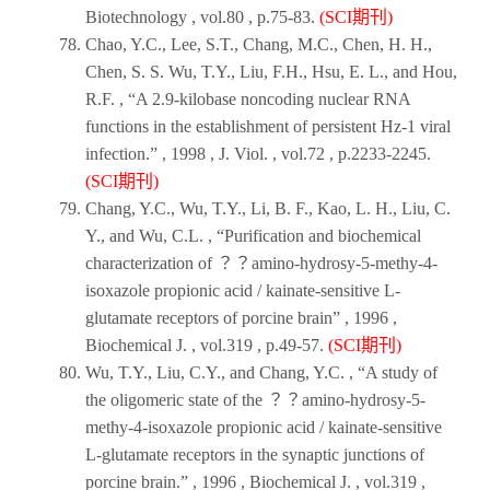
Biotechnology
, vol.80 , p.75-83.
(SCI期刊)
Chao, Y.C., Lee, S.T., Chang, M.C., Chen, H. H.,
Chen, S. S. Wu, T.Y., Liu, F.H., Hsu, E. L., and Hou,
R.F. , “A 2.9-kilobase noncoding nuclear RNA
functions in the establishment of persistent Hz-1 viral
infection.” ,
1998
,
J. Viol
. , vol.72 , p.2233-2245.
(SCI期刊)
Chang, Y.C., Wu, T.Y., Li, B. F., Kao, L. H., Liu, C.
Y., and Wu, C.L. , “Purification and biochemical
characterization of ？？amino-hydrosy-5-methy-4-
isoxazole propionic acid / kainate-sensitive L-
glutamate receptors of porcine brain” ,
1996
,
Biochemical J
. , vol.319 , p.49-57.
(SCI期刊)
Wu, T.Y., Liu, C.Y., and Chang, Y.C. , “A study of
the oligomeric state of the ？？amino-hydrosy-5-
methy-4-isoxazole propionic acid / kainate-sensitive
L-glutamate receptors in the synaptic junctions of
porcine brain.” ,
1996
,
Biochemical J
. , vol.319 ,