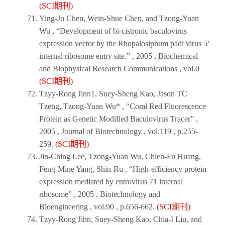
(SCI期刊)
Ying-Ju Chen, Wein-Shue Chen, and Tzong-Yuan
Wu , “Development of bi-cistronic baculovirus
expression vector by the Rhopalosiphum padi virus 5’
internal ribosome entry site.” ,
2005
,
Biochemical
and Biophysical Research Communications
, vol.0
(SCI期刊)
Tzyy-Rong Jinn1, Suey-Sheng Kao, Jason TC
Tzeng, Tzong-Yuan Wu* , “Coral Red Fluorescence
Protein as Genetic Modified Baculovirus Tracer” ,
2005
,
Journal of Biotechnology
, vol.119 , p.255-
259.
(SCI期刊)
Jin-Ching Lee, Tzong-Yuan Wu, Chien-Fu Huang,
Feng-Mine Yang, Shin-Ru , “High-efficiency protein
expression mediated by entrovirus 71 internal
ribosome” ,
2005
,
Biotechnology and
Bioengineering
, vol.90 , p.656-662.
(SCI期刊)
Tzyy-Rong Jihn, Suey-Sheng Kao, Chia-I Liu, and