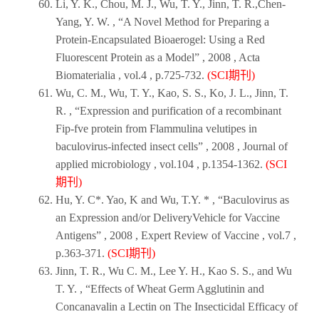
Li, Y. K., Chou, M. J., Wu, T. Y., Jinn, T. R.,Chen-
Yang, Y. W. , “A Novel Method for Preparing a
Protein-Encapsulated Bioaerogel: Using a Red
Fluorescent Protein as a Model” ,
2008
,
Acta
Biomateriali
a , vol.4 , p.725-732.
(SCI期刊)
Wu, C. M., Wu, T. Y., Kao, S. S., Ko, J. L., Jinn, T.
R. , “Expression and purification of a recombinant
Fip-fve protein from Flammulina velutipes in
baculovirus-infected insect cells” ,
2008
,
Journal of
applied microbiology
, vol.104 , p.1354-1362.
(SCI
期刊)
Hu, Y. C*. Yao, K and Wu, T.Y. * , “Baculovirus as
an Expression and/or DeliveryVehicle for Vaccine
Antigens” ,
2008
,
Expert Review of Vaccine
, vol.7 ,
p.363-371.
(SCI期刊)
Jinn, T. R., Wu C. M., Lee Y. H., Kao S. S., and Wu
T. Y. , “Effects of Wheat Germ Agglutinin and
Concanavalin a Lectin on The Insecticidal Efficacy of