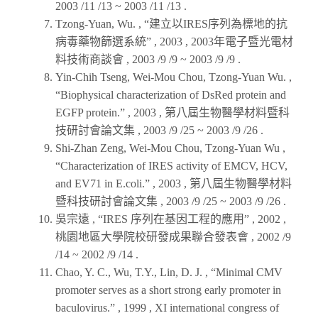
2003 /11 /13 ~ 2003 /11 /13 .
Tzong-Yuan, Wu. , “建立以IRES序列為標地的抗
病毒藥物篩選系統” ,
2003
,
2003年電子暨光電材
料技術商談會
, 2003 /9 /9 ~ 2003 /9 /9 .
Yin-Chih Tseng, Wei-Mou Chou, Tzong-Yuan Wu. ,
“Biophysical characterization of DsRed protein and
EGFP protein.” ,
2003
,
第八屆生物醫學材料暨科
技研討會論文集
, 2003 /9 /25 ~ 2003 /9 /26 .
Shi-Zhan Zeng, Wei-Mou Chou, Tzong-Yuan Wu ,
“Characterization of IRES activity of EMCV, HCV,
and EV71 in E.coli.” ,
2003
,
第八屆生物醫學材料
暨科技研討會論文集
, 2003 /9 /25 ~ 2003 /9 /26 .
吳宗遠 , “IRES 序列在基因工程的應用” ,
2002
,
桃園地區大學院校研發成果聯合發表會
, 2002 /9
/14 ~ 2002 /9 /14 .
Chao, Y. C., Wu, T.Y., Lin, D. J. , “Minimal CMV
promoter serves as a short strong early promoter in
baculovirus.” ,
1999
,
XI international congress of