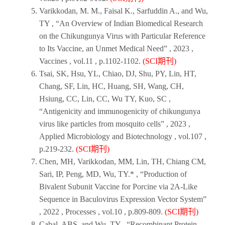
Varikkodan, M. M., Faisal K., Sarfuddin A., and Wu,
TY , “An Overview of Indian Biomedical Research
on the Chikungunya Virus with Particular Reference
to Its Vaccine, an Unmet Medical Need” ,
2023
,
Vaccines ,
vol.11 , p.1102-1102.
(SCI期刊)
Tsai, SK, Hsu, YL, Chiao, DJ, Shu, PY, Lin, HT,
Chang, SF, Lin, HC, Huang, SH, Wang, CH,
Hsiung, CC, Lin, CC, Wu TY, Kuo, SC ,
“Antigenicity and immunogenicity of chikungunya
virus like particles from mosquito cells” ,
2023
,
Applied Microbiology and Biotechnology
, vol.107 ,
p.219-232.
(SCI期刊)
Chen, MH, Varikkodan, MM, Lin, TH, Chiang CM,
Sari, IP, Peng, MD, Wu, TY.* , “Production of
Bivalent Subunit Vaccine for Porcine via 2A-Like
Sequence in Baculovirus Expression Vector System”
,
2022
,
Processes
, vol.10 , p.809-809.
(SCI期刊)
Cabal, ABS, and Wu, TY , “Recombinant Protein