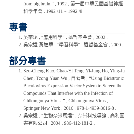
from pig brain.” ,
1992
,
第一屆中華民國基礎神經
科學年會
, 1992 /11 ~ 1992 /8 .
專書
吳宗遠 , “應用科學” , 遠哲基金會 ,
2002
.
吳宗遠 黃逸華 , “學習科學” , 遠哲基金會 ,
2000
.
部分專書
Szu-Cheng Kuo, Chao-Yi Teng, Yi-Jung Ho, Ying-Ju
Chen, Tzong-Yuan Wu , 自著者 , “Using Bicistronic
Baculovirus Expression Vector System to Screen the
Compounds That Interfere with the Infection of
Chikungunya Virus. ” , Chikungunya Virus ,
Springer New York , 2016 , 978-1-4939-3616-8 .
吳宗遠 , “生物奈米馬達” , 奈米科技導論 , 高利圖
書有限公司 , 2004 , 986-412-181-2 .