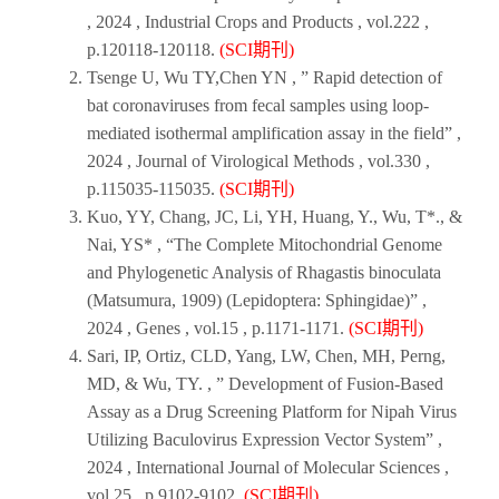
,
2024
,
Industrial Crops and Products
, vol.222 ,
p.120118-120118.
(SCI期刊)
Tsenge U, Wu TY,Chen YN , ” Rapid detection of
bat coronaviruses from fecal samples using loop-
mediated isothermal amplification assay in the field” ,
2024
,
Journal of Virological Methods
, vol.330 ,
p.115035-115035.
(SCI期刊)
Kuo, YY, Chang, JC, Li, YH, Huang, Y., Wu, T*., &
Nai, YS* , “The Complete Mitochondrial Genome
and Phylogenetic Analysis of Rhagastis binoculata
(Matsumura, 1909) (Lepidoptera: Sphingidae)” ,
2024
,
Genes ,
vol.15 , p.1171-1171.
(SCI期刊)
Sari, IP, Ortiz, CLD, Yang, LW, Chen, MH, Perng,
MD, & Wu, TY. , ” Development of Fusion-Based
Assay as a Drug Screening Platform for Nipah Virus
Utilizing Baculovirus Expression Vector System” ,
2024
,
International Journal of Molecular Sciences
,
vol.25 , p.9102-9102.
(SCI期刊)