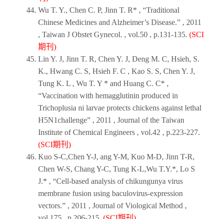
Wu T. Y., Chen C. P, Jinn T. R* , “Traditional
Chinese Medicines and Alzheimer’s Disease.” ,
2011
,
Taiwan J Obstet Gynecol
. , vol.50 , p.131-135.
(SCI
期刊)
Lin Y. J, Jinn T. R, Chen Y. J, Deng M. C, Hsieh, S.
K., Hwang C. S, Hsieh F. C , Kao S. S, Chen Y. J,
Tung K. L , Wu T. Y * and Huang C. C* ,
“Vaccination with hemagglutinin produced in
Trichoplusia ni larvae protects chickens against lethal
H5N1challenge” ,
2011
,
Journal of the Taiwan
Institute of Chemical Engineers
, vol.42 , p.223-227.
(SCI期刊)
Kuo S-C,Chen Y-J, ang Y-M, Kuo M-D, Jinn T-R,
Chen W-S, Chang Y-C, Tung K-L,Wu T.Y.*, Lo S
J.* , “Cell-based analysis of chikungunya virus
membrane fusion using baculovirus-expression
vectors.” ,
2011
,
Journal of Viological Method
,
vol.175 , p.206-215.
(SCI期刊)