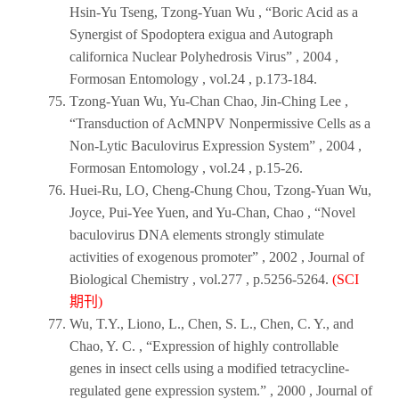
Hsin-Yu Tseng, Tzong-Yuan Wu , “Boric Acid as a
Synergist of Spodoptera exigua and Autograph
californica Nuclear Polyhedrosis Virus” ,
2004
,
Formosan Entomology
, vol.24 , p.173-184.
Tzong-Yuan Wu, Yu-Chan Chao, Jin-Ching Lee ,
“Transduction of AcMNPV Nonpermissive Cells as a
Non-Lytic Baculovirus Expression System” ,
2004
,
Formosan Entomology
, vol.24 , p.15-26.
Huei-Ru, LO, Cheng-Chung Chou, Tzong-Yuan Wu,
Joyce, Pui-Yee Yuen, and Yu-Chan, Chao , “Novel
baculovirus DNA elements strongly stimulate
activities of exogenous promoter” ,
2002
,
Journal of
Biological Chemistry
, vol.277 , p.5256-5264.
(SCI
期刊)
Wu, T.Y., Liono, L., Chen, S. L., Chen, C. Y., and
Chao, Y. C. , “Expression of highly controllable
genes in insect cells using a modified tetracycline-
regulated gene expression system.” ,
2000
,
Journal of