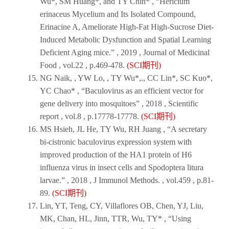
Wu*, SM Huang*, and TY Chin* , “Hericium
erinaceus Mycelium and Its Isolated Compound,
Erinacine A, Ameliorate High-Fat High-Sucrose Diet-
Induced Metabolic Dysfunction and Spatial Learning
Deficient Aging mice.” ,
2019
,
Journal of Medicinal
Food
, vol.22 , p.469-478.
(SCI期刊)
NG Naik, , YW Lo, , TY Wu*,., CC Lin*, SC Kuo*,
YC Chao* , “Baculovirus as an efficient vector for
gene delivery into mosquitoes” ,
2018
,
Scientific
report
, vol.8 , p.17778-17778.
(SCI期刊)
MS Hsieh, JL He, TY Wu, RH Juang , “A secretary
bi-cistronic baculovirus expression system with
improved production of the HA1 protein of H6
influenza virus in insect cells and Spodoptera litura
larvae.” ,
2018
,
J Immunol Methods.
, vol.459 , p.81-
89.
(SCI期刊)
Lin, YT, Teng, CY, Villaflores OB, Chen, YJ, Liu,
MK, Chan, HL, Jinn, TTR, Wu, TY* , “Using