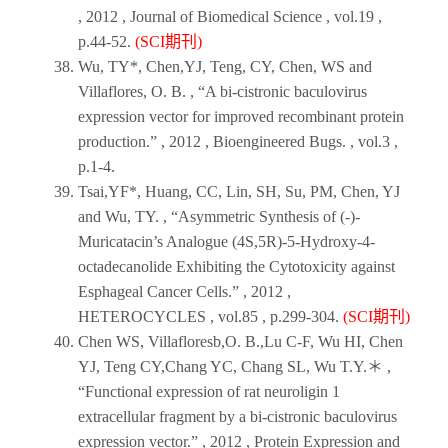
,
2012
,
Journal of Biomedical Science
, vol.19 ,
p.44-52.
(SCI期刊)
Wu, TY*, Chen,YJ, Teng, CY, Chen, WS and
Villaflores, O. B. , “A bi-cistronic baculovirus
expression vector for improved recombinant protein
production.” ,
2012
,
Bioengineered Bugs
. , vol.3 ,
p.1-4.
Tsai,YF*, Huang, CC, Lin, SH, Su, PM, Chen, YJ
and Wu, TY. , “Asymmetric Synthesis of (-)-
Muricatacin’s Analogue (4S,5R)-5-Hydroxy-4-
octadecanolide Exhibiting the Cytotoxicity against
Esphageal Cancer Cells.” ,
2012
,
HETEROCYCLES
, vol.85 , p.299-304.
(SCI期刊)
Chen WS, Villafloresb,O. B.,Lu C-F, Wu HI, Chen
YJ, Teng CY,Chang YC, Chang SL, Wu T.Y.＊ ,
“Functional expression of rat neuroligin 1
extracellular fragment by a bi-cistronic baculovirus
expression vector.” ,
2012
,
Protein Expression and