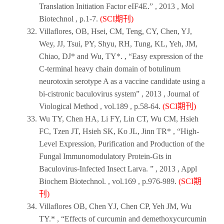
Translation Initiation Factor eIF4E.” ,
2013
,
Mol
Biotechnol
, p.1-7.
(SCI期刊)
Villaflores, OB, Hsei, CM, Teng, CY, Chen, YJ,
Wey, JJ, Tsui, PY, Shyu, RH, Tung, KL, Yeh, JM,
Chiao, DJ* and Wu, TY*. , “Easy expression of the
C-terminal heavy chain domain of botulinum
neurotoxin serotype A as a vaccine candidate using a
bi-cistronic baculovirus system” ,
2013
,
Journal of
Viological Method
, vol.189 , p.58-64.
(SCI期刊)
Wu TY, Chen HA, Li FY, Lin CT, Wu CM, Hsieh
FC, Tzen JT, Hsieh SK, Ko JL, Jinn TR* , “High-
Level Expression, Purification and Production of the
Fungal Immunomodulatory Protein-Gts in
Baculovirus-Infected Insect Larva. ” ,
2013
,
Appl
Biochem Biotechnol
. , vol.169 , p.976-989.
(SCI期
刊)
Villaflores OB, Chen YJ, Chen CP, Yeh JM, Wu
TY.* , “Effects of curcumin and demethoxycurcumin