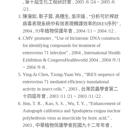
,
第十屆生化工程研討會
, 2005 /6 /24 ~ 2005 /6
/23 .
陳瀅如, 靳子蓉, 高穗生, 吳宗遠 , “分析可於桿狀
病毒表現系統中有效表現轉譯效率的IRES序列” ,
2004
,
93年植物保護年會
, 2004 /11 ~ 2004 /12 .
CMV promoter , “Use of bicistronic DNA constructs
for identifying compounds for treatment of
enterovirus 71 infection” ,
2004
,
International Health
Exhibition & CongressHealthworld 2004
, 2004 /9 /3
~ 2004 /9 /8 .
Ying-Ju Chen, Tzong-Yuan Wu , “IRES sequence of
enterovirus 71 mediated efficiency translational
activity in insect cells.” ,
2003
,
台灣昆蟲學會第二
十四屆年會
, 2003 /11 /21 ~ 2003 /11 /22 .
Jinn, T. R. , Kao, S. S. , Wu, T. Y. , “Enhancement of
Autograph californica and Spodoptera exigua nuclear
polyhedrosis virus as insecticide by boric acid.” ,
2003
,
中華植物保護學會民國九十二年年會
,