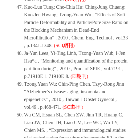
Kuo-Lun Tung; Che-Chia Hu; Ching-Jung Chuang;
Kuo-Jen Hwang; Tzong-Yuan Wu , “Effects of Soft
Particle Deformability and Particle/Pore Size Ratio on
the Blocking Mechanism in Dead-End
Microfiltration” ,
2010
,
Chem. Eng. Technol
, vol.33
, p.1341-1348.
(SCI期刊)
Ja-Yun Leea, Yi-Ting Linb, Tzong-Yuan Wub, I-Jen
Hsu*a , “Monitoring and quantification of the protein
partition during” ,
2010
,
Proc. of SPIE
, vol.7191 ,
p.71910E-1-71910E-8.
(EI期刊)
Tzong Yuan Wu; Chin-Ping Chen, Tzyy-Rong Jinn ,
“Alzheimer’s disease: aging, insomnia and
epigenetics” ,
2010
,
Taiwan J Obstet Gynecol
,
vol.49 , p.468-471.
(SCI期刊)
Wu CM, Hsuan SL, Chen ZW, Jinn TR, Huang C,
Liao JW, Chen TH, Liao CM, Lee WC, Wu TY,
Chien MS. , “Expression and immunological studies
of classical swine fever virus glycoprotein E2 in the