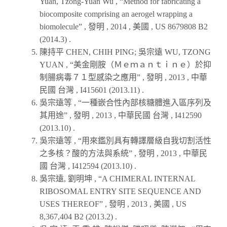
Yuan, Tzong-Yuan Wu , “Method for fabricating a
biocomposite comprising an aerogel wrapping a
biomolecule” , 發明 ,
2014
, 美國 , US 8679808 B2
(
2014.3
) .
陳持平 CHEN, CHIH PING; 吳宗遠 WU, TZONG
YUAN , “美金剛胺（Ｍｅｍａｎｔｉｎｅ）於抑
制腸病毒７１型感染之應用” , 發明 ,
2013
, 中華
民國 台灣 , I415601 (
2013.11
) .
吳宗遠等 , “一種嵌合性內部核糖體進入區序列及
其用途” , 發明 ,
2013
, 中華民國 台灣 , I412590
(
2013.10
) .
吳宗遠等 , “用來鑑別具有轉譯層級自我切割活性
之多核？酸的方法與系統” , 發明 ,
2013
, 中華民
國 台灣 , I412594 (
2013.10
) .
吳宗遠, 劉明坤 , “A CHIMERAL INTERNAL
RIBOSOMAL ENTRY SITE SEQUENCE AND
USES THEREOF” , 發明 ,
2013
, 美國 , US
8,367,404 B2 (
2013.2
) .