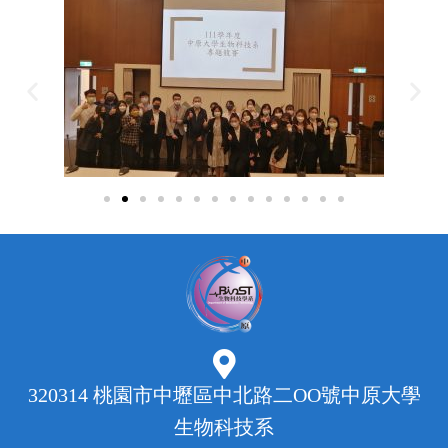
320314 桃園市中壢區中北路二OO號中原大學
生物科技系