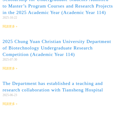
to Master’s Program Courses and Research Projects
in the 2025 Academic Year (Academic Year 114)
2025-10-22
閱讀更多 »
2025 Chung Yuan Christian University Department
of Biotechnology Undergraduate Research
Competition (Academic Year 114)
2025-07-30
閱讀更多 »
The Department has established a teaching and
research collaboration with Tiansheng Hospital
2025-06-23
閱讀更多 »