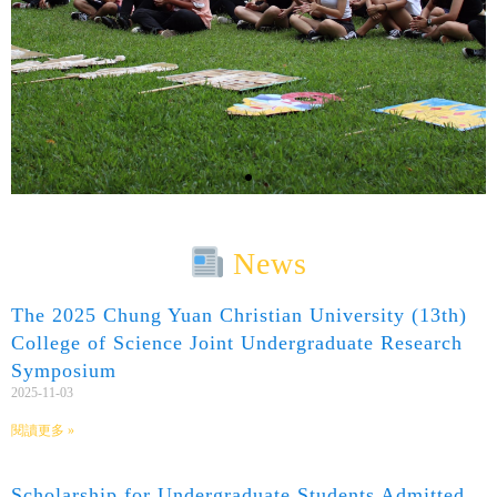
News
The 2025 Chung Yuan Christian University (13th)
College of Science Joint Undergraduate Research
Symposium
2025-11-03
閱讀更多 »
Scholarship for Undergraduate Students Admitted