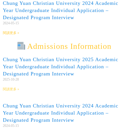
Chung Yuan Christian University 2024 Academic
Year Undergraduate Individual Application –
Designated Program Interview
2024-05-15
閱讀更多 »
Admissions Information
Chung Yuan Christian University 2025 Academic
Year Undergraduate Individual Application –
Designated Program Interview
2025-10-28
閱讀更多 »
Chung Yuan Christian University 2024 Academic
Year Undergraduate Individual Application –
Designated Program Interview
2024-05-15