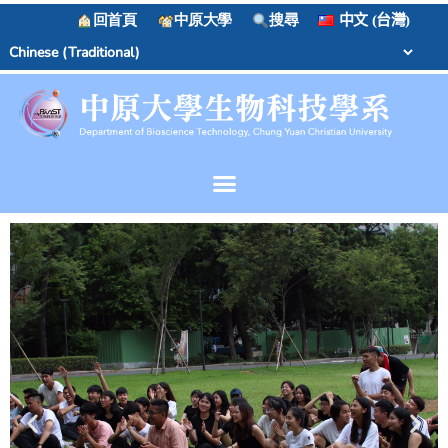
回首頁
中原大學
搜尋
中文 (台灣)