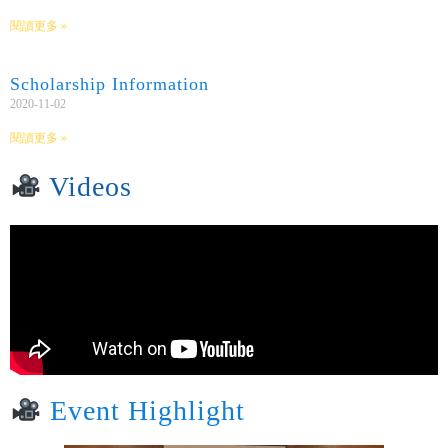
閱讀更多 »
Scholarship Information
2020-11-02
閱讀更多 »
Videos
Event Highlight