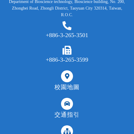
Department of Bioscience technology, Bioscience building, No. 200,
Zhongbei Road, Zhongli District, Taoyuan City 320314, Taiwan,
R.O.C.
+886-3-265-3501
+886-3-265-3599
校園地圖
交通指引