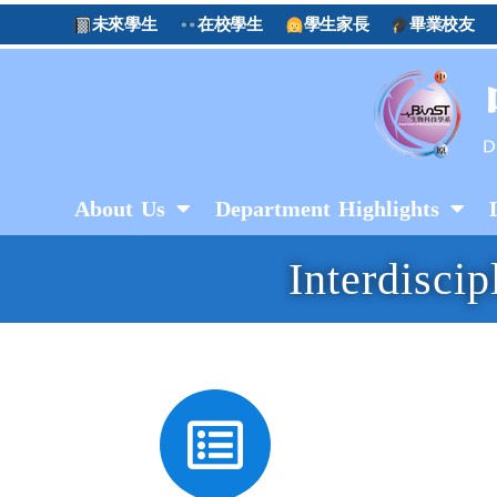
未來學生
在校學生
學生家長
畢業校友
About Us
Department Highlights
Interdisci