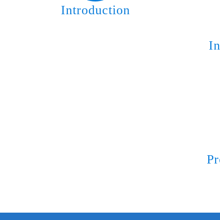
Introduction
I
Pr