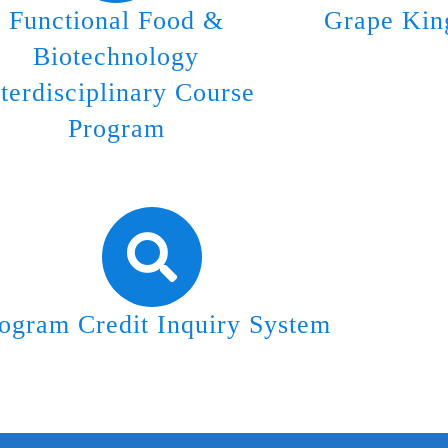
Functional Food &
Grape Kin
Biotechnology
nterdisciplinary Course
Program
ogram Credit Inquiry System