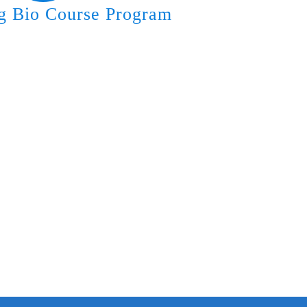
g Bio Course Program