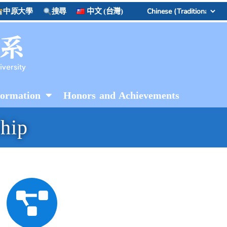
中原大學
搜尋
中文 (台灣)
formation
Honors and Achievements
ship