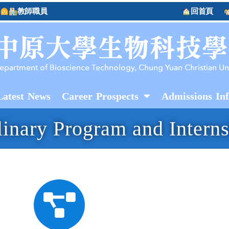
教師職員
回首頁
Latest News
Career Prospects
Admissions In
plinary Program and Intern