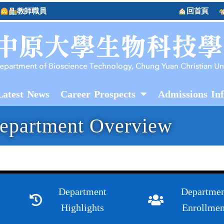
教師職員
回首頁
Latest News
Career Prospects
Admissions In
epartment Overview
Department
Departmen
Highlights
Enrollmen