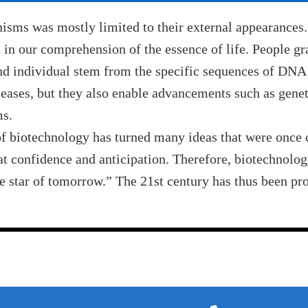
nisms was mostly limited to their external appearances.
n our comprehension of the essence of life. People gr
and individual stem from the specific sequences of DNA 
seases, but they also enable advancements such as genet
ms.
 of biotechnology has turned many ideas that were once 
eat confidence and anticipation. Therefore, biotechnolog
he star of tomorrow.” The 21st century has thus been pr