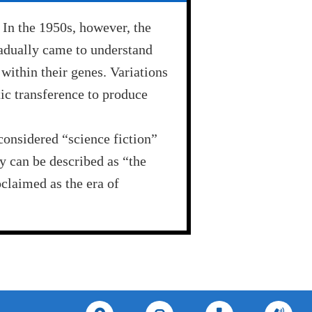
 In the 1950s, however, the
adually came to understand
within their genes. Variations
ic transference to produce
considered “science fiction”
y can be described as “the
oclaimed as the era of