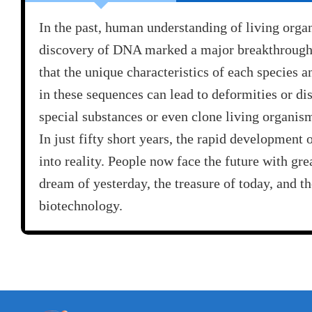
In the past, human understanding of living orga
discovery of DNA marked a major breakthrough i
that the unique characteristics of each species 
in these sequences can lead to deformities or di
special substances or even clone living organis
In just fifty short years, the rapid development
into reality. People now face the future with gr
dream of yesterday, the treasure of today, and t
biotechnology.