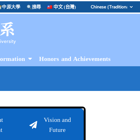
中原大學
搜尋
中文 (台灣)
formation
Honors and Achievements
t
Vision and
t
Future