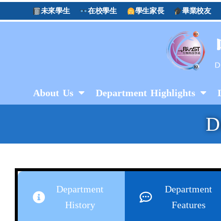
未來學生
在校學生
學生家長
畢業校友
About Us
Department Highlights
D
Department
Department
History
Features