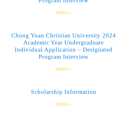
Program Interview
閱讀更多 »
Chung Yuan Christian University 2024
Academic Year Undergraduate
Individual Application – Designated
Program Interview
閱讀更多 »
Scholarship Information
閱讀更多 »