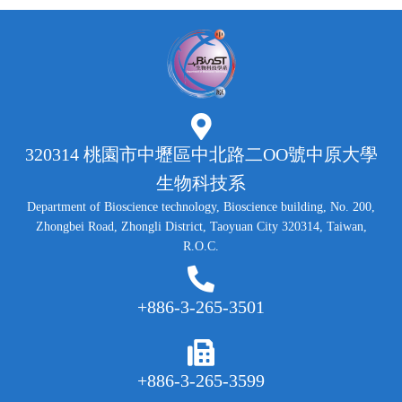
320314 桃園市中壢區中北路二OO號中原大學
生物科技系
Department of Bioscience technology, Bioscience building, No. 200,
Zhongbei Road, Zhongli District, Taoyuan City 320314, Taiwan,
R.O.C.
+886-3-265-3501
+886-3-265-3599