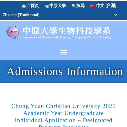
回首頁
中原大學
搜尋
中文 (台灣)
Admissions Information
Chung Yuan Christian University 2025
Academic Year Undergraduate
Individual Application – Designated