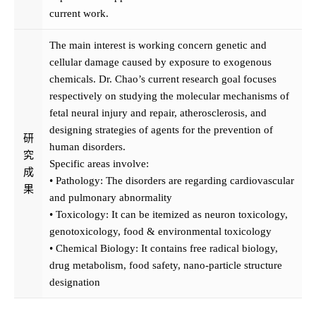
current work.
The main interest is working concern genetic and
cellular damage caused by exposure to exogenous
chemicals. Dr. Chao’s current research goal focuses
respectively on studying the molecular mechanisms of
fetal neural injury and repair, atherosclerosis, and
designing strategies of agents for the prevention of
研
human disorders.
究
Specific areas involve:
成
• Pathology: The disorders are regarding cardiovascular
果
and pulmonary abnormality
• Toxicology: It can be itemized as neuron toxicology,
genotoxicology, food & environmental toxicology
• Chemical Biology: It contains free radical biology,
drug metabolism, food safety, nano-particle structure
designation