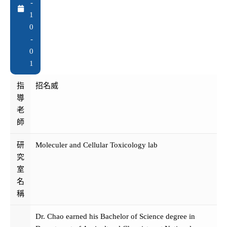
-
1
0
-
0
1
指
招名威
導
老
師
研
Moleculer and Cellular Toxicology lab
究
室
名
稱
Dr. Chao earned his Bachelor of Science degree in