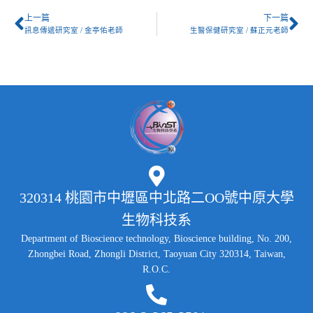
上一篇
下一篇
訊息傳遞研究室 / 金亭佑老師
生醫保健研究室 / 蘇正元老師
320314 桃園市中壢區中北路二OO號中原大學
生物科技系
Department of Bioscience technology, Bioscience building, No. 200,
Zhongbei Road, Zhongli District, Taoyuan City 320314, Taiwan,
R.O.C.