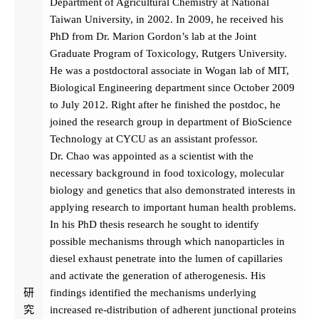
Department of Agricultural Chemistry at National
Taiwan University, in 2002. In 2009, he received his
PhD from Dr. Marion Gordon’s lab at the Joint
Graduate Program of Toxicology, Rutgers University.
He was a postdoctoral associate in Wogan lab of MIT,
Biological Engineering department since October 2009
to July 2012. Right after he finished the postdoc, he
joined the research group in department of BioScience
Technology at CYCU as an assistant professor.
Dr. Chao was appointed as a scientist with the
necessary background in food toxicology, molecular
biology and genetics that also demonstrated interests in
applying research to important human health problems.
In his PhD thesis research he sought to identify
possible mechanisms through which nanoparticles in
diesel exhaust penetrate into the lumen of capillaries
and activate the generation of atherogenesis. His
研
findings identified the mechanisms underlying
究
increased re-distribution of adherent junctional proteins