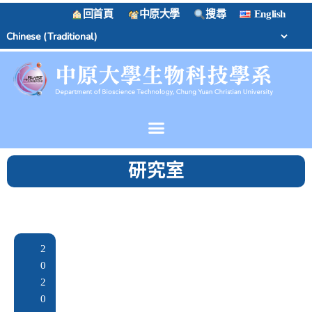
回首頁
中原大學
搜尋
English
研究室
2
0
2
0