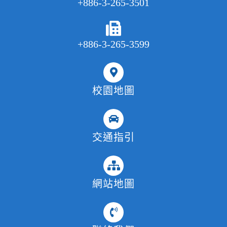
+886-3-265-3501
+886-3-265-3599
校園地圖
交通指引
網站地圖