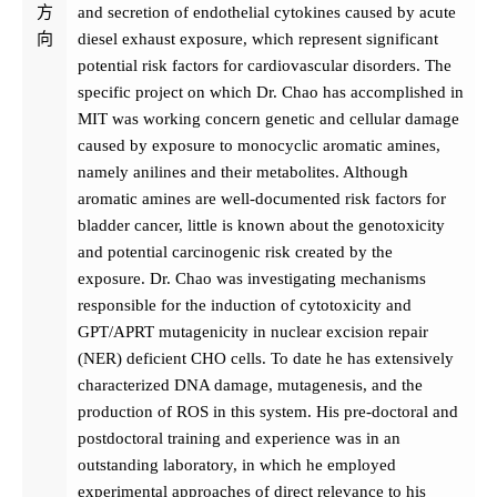
方
and secretion of endothelial cytokines caused by acute
向
diesel exhaust exposure, which represent significant
potential risk factors for cardiovascular disorders. The
specific project on which Dr. Chao has accomplished in
MIT was working concern genetic and cellular damage
caused by exposure to monocyclic aromatic amines,
namely anilines and their metabolites. Although
aromatic amines are well-documented risk factors for
bladder cancer, little is known about the genotoxicity
and potential carcinogenic risk created by the
exposure. Dr. Chao was investigating mechanisms
responsible for the induction of cytotoxicity and
GPT/APRT mutagenicity in nuclear excision repair
(NER) deficient CHO cells. To date he has extensively
characterized DNA damage, mutagenesis, and the
production of ROS in this system. His pre-doctoral and
postdoctoral training and experience was in an
outstanding laboratory, in which he employed
experimental approaches of direct relevance to his