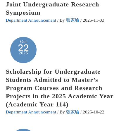
Joint Undergraduate Research
Symposium
Department Announcement
/ By
張家瑜
/
2025-11-03
Oct
22
2025
Scholarship for Undergraduate
Students Admitted to Master’s
Program Courses and Research
Projects in the 2025 Academic Year
(Academic Year 114)
Department Announcement
/ By
張家瑜
/
2025-10-22