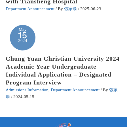
with Tiansheng Hospital
Department Announcement
/ By
張家瑜
/
2025-06-23
May
15
2024
Chung Yuan Christian University 2024
Academic Year Undergraduate
Individual Application – Designated
Program Interview
Admissions Information
,
Department Announcement
/ By
張家
瑜
/
2024-05-15