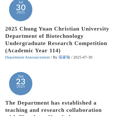
Jul
30
2025
2025 Chung Yuan Christian University
Department of Biotechnology
Undergraduate Research Competition
(Academic Year 114)
Department Announcement
/ By
張家瑜
/
2025-07-30
Jun
23
2025
The Department has established a
teaching and research collaboration