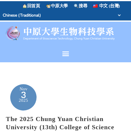
回首頁
中原大學
搜尋
中文 (台灣)
Nov
3
2025
The 2025 Chung Yuan Christian
University (13th) College of Science