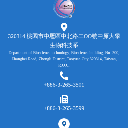
320314 桃園市中壢區中北路二OO號中原大學
生物科技系
Department of Bioscience technology, Bioscience building, No. 200,
Zhongbei Road, Zhongli District, Taoyuan City 320314, Taiwan,
R.O.C.
+886-3-265-3501
+886-3-265-3599